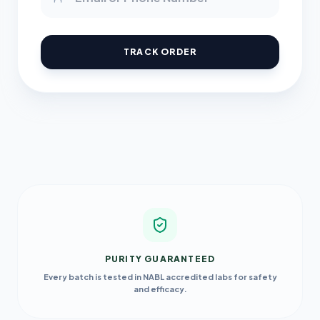
TRACK ORDER
PURITY GUARANTEED
Every batch is tested in NABL accredited labs for safety
and efficacy.