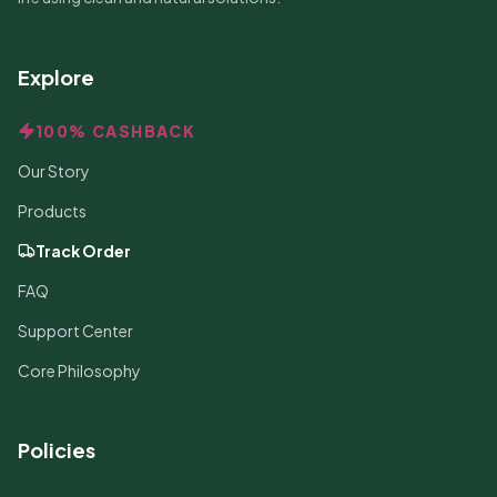
Explore
100% CASHBACK
Our Story
Products
Track Order
FAQ
Support Center
Core Philosophy
Policies