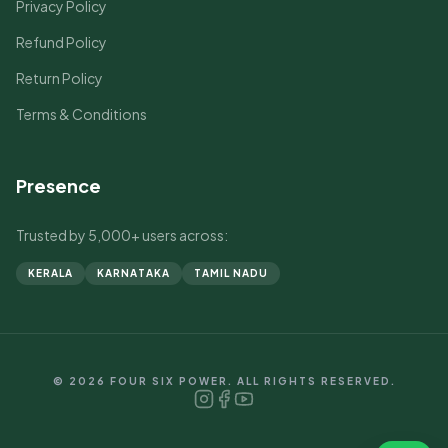
Privacy Policy
Refund Policy
Return Policy
Terms & Conditions
Presence
Trusted by 5,000+ users across:
KERALA
KARNATAKA
TAMIL NADU
© 2026 FOUR SIX POWER. ALL RIGHTS RESERVED.