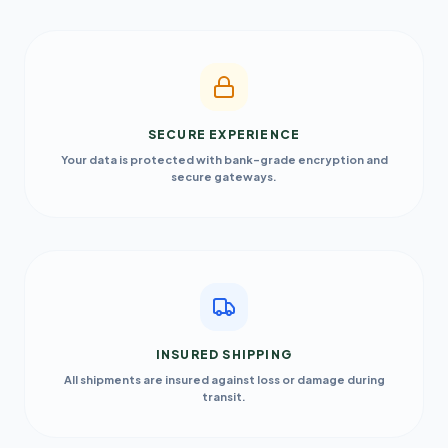
SECURE EXPERIENCE
Your data is protected with bank-grade encryption and
secure gateways.
INSURED SHIPPING
All shipments are insured against loss or damage during
transit.