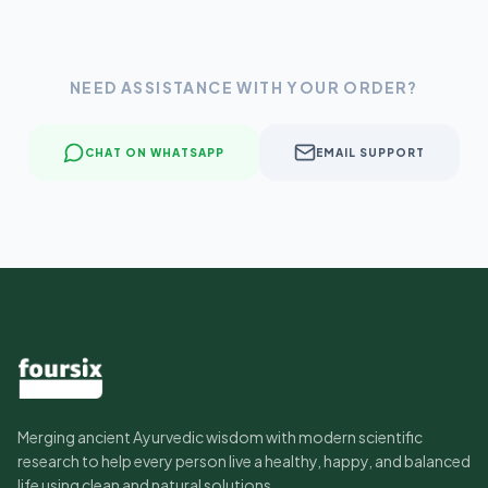
NEED ASSISTANCE WITH YOUR ORDER?
CHAT ON WHATSAPP
EMAIL SUPPORT
Merging ancient Ayurvedic wisdom with modern scientific
research to help every person live a healthy, happy, and balanced
life using clean and natural solutions.