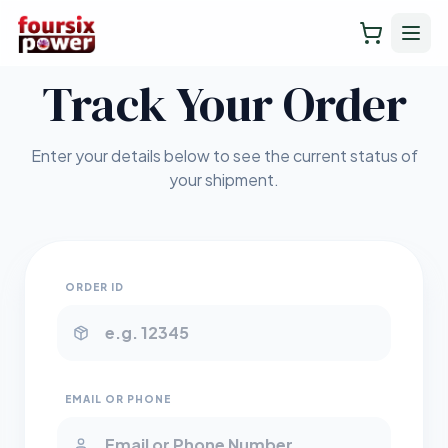
Track Your Order
Enter your details below to see the current status of
your shipment.
ORDER ID
EMAIL OR PHONE