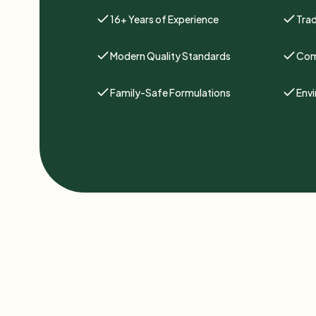
16+ Years of Experience
Trad
Modern Quality Standards
Com
Family-Safe Formulations
Env