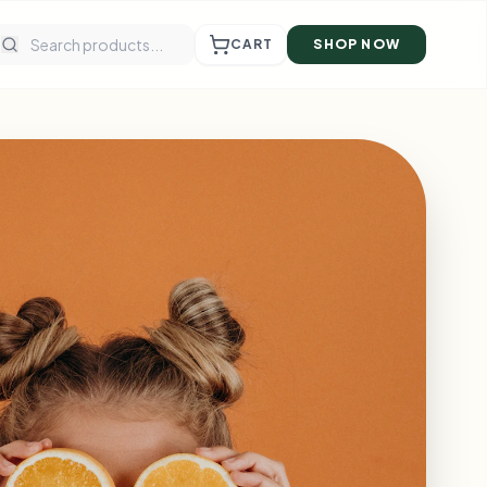
CART
SHOP NOW