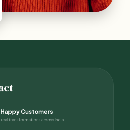
act
 Happy Customers
 real transformations across India.