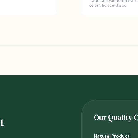
Traditional wisdom meets
scientific standards.
Our Quality
t
Natural Product