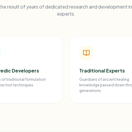
he result of years of dedicated research and development in
experts.
edic Developers
Traditional Experts
 of traditional formulation
Guardians of ancient healing
raction techniques.
knowledge passed down thr
generations.