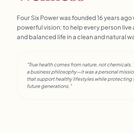
Four Six Power was founded 16 years ago w
powerful vision: to help every person live
and balanced life in a clean and natural w
"True health comes from nature, not chemicals. T
a business philosophy—it was a personal mission
that support healthy lifestyles while protectin
future generations."