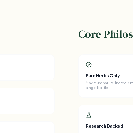
Core Philo
Pure Herbs Only
Maximum natural ingredient
single bottle.
Research Backed