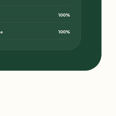
100%
100%
ee