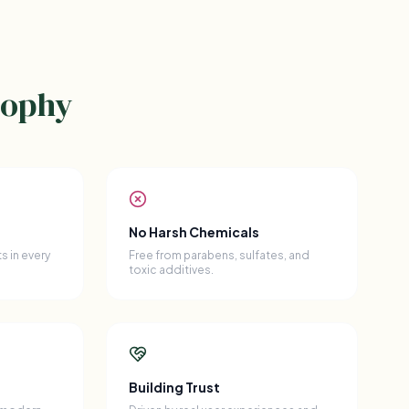
sophy
No Harsh Chemicals
s in every
Free from parabens, sulfates, and
toxic additives.
Building Trust