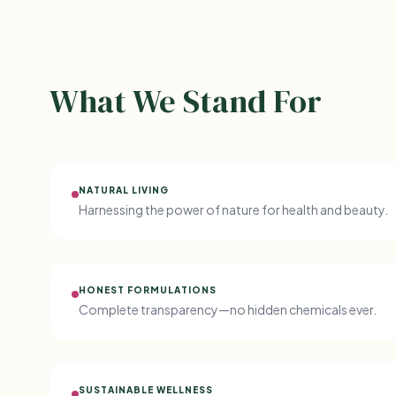
What We Stand For
NATURAL LIVING
Harnessing the power of nature for health and beauty.
HONEST FORMULATIONS
Complete transparency—no hidden chemicals ever.
SUSTAINABLE WELLNESS