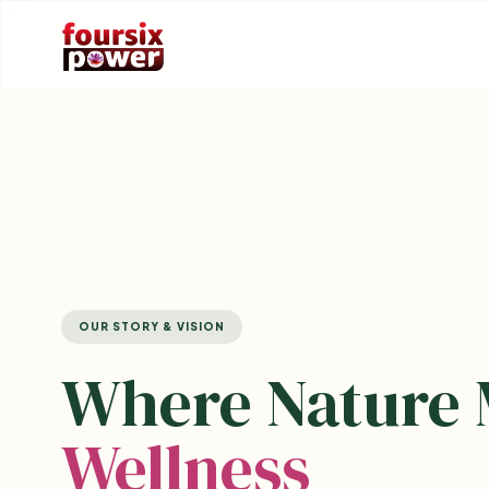
OUR STORY & VISION
Where Nature 
Wellness