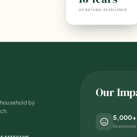
OF NATURAL EXCELLENCE
Our Imp
y household by
ch.
5,000+
Real people,