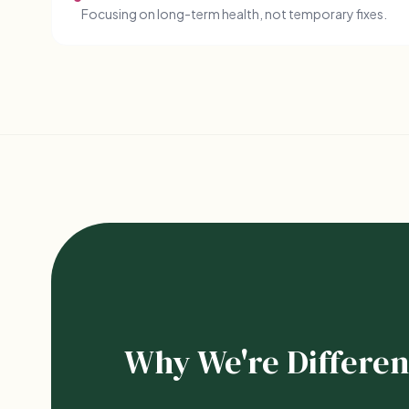
Focusing on long-term health, not temporary fixes.
Why We're Differen