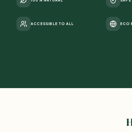
100% NATURAL
SAFE
ACCESSIBLE TO ALL
ECO 
H