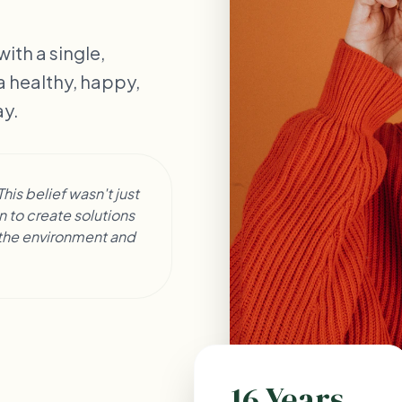
ith a single,
 a healthy, happy,
ay.
his belief wasn't just
 to create solutions
g the environment and
16 Years