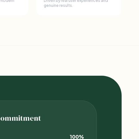
 modern
Driven by real user experiences and
genuine results.
 Commitment
100%