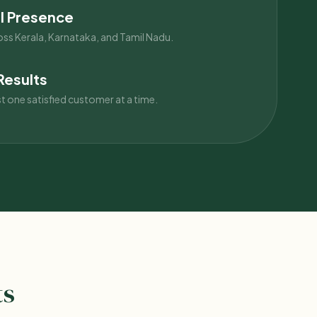
l Presence
oss Kerala, Karnataka, and Tamil Nadu.
Results
st one satisfied customer at a time.
ts