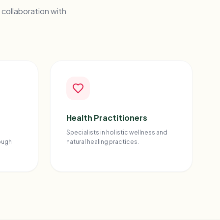
 collaboration with
Health Practitioners
Specialists in holistic wellness and
ough
natural healing practices.