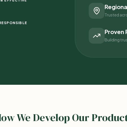
 & EFFECTIVE
Regiona
Trusted acr
RESPONSIBLE
Proven 
Building tru
ow We Develop Our Produc