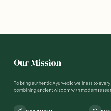
Our Mission
To bring authentic Ayurvedic wellness to ever
combining ancient wisdom with modern resear