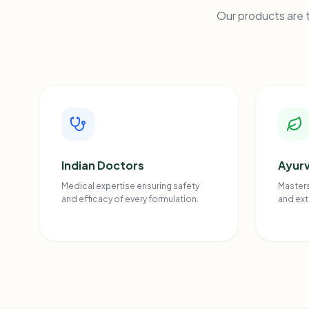
Our products are t
Indian Doctors
Ayurv
Medical expertise ensuring safety
Masters
and efficacy of every formulation.
and ext