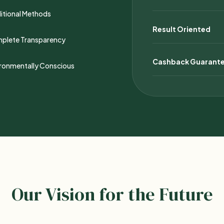
itional Methods
Result Oriented
plete Transparency
Cashback Guarant
ironmentally Conscious
Our Vision for the Future