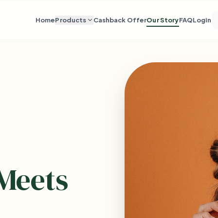
Home
Products
Cashback Offer
Our Story
FAQ
Login
Meets