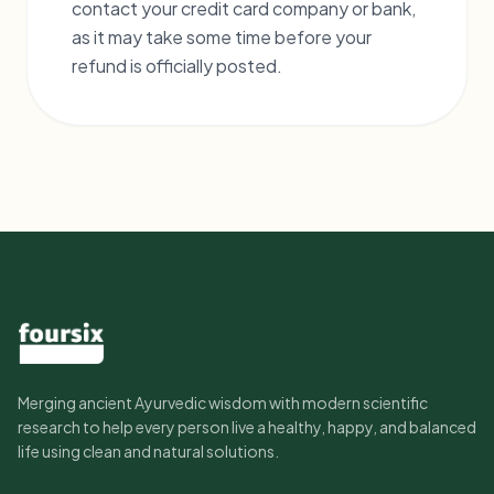
contact your credit card company or bank,
as it may take some time before your
refund is officially posted.
Merging ancient Ayurvedic wisdom with modern scientific
research to help every person live a healthy, happy, and balanced
life using clean and natural solutions.