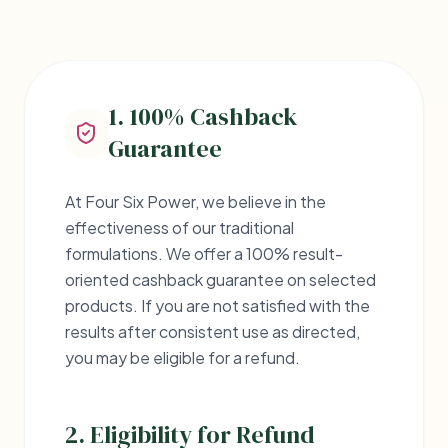
CONSUMER PROTECTION
Refund
Policy
1. 100% Cashback
We stand behind the quality of our
Guarantee
Ayurvedic products.
At Four Six Power, we believe in the
effectiveness of our traditional
formulations. We offer a 100% result-
oriented cashback guarantee on selected
products. If you are not satisfied with the
results after consistent use as directed,
you may be eligible for a refund.
2. Eligibility for Refund