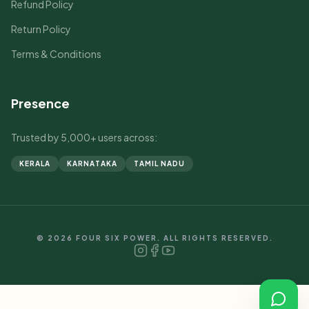
Refund Policy
Return Policy
Terms & Conditions
Presence
Trusted by 5,000+ users across:
KERALA
KARNATAKA
TAMIL NADU
© 2026 FOUR SIX POWER. ALL RIGHTS RESERVED.