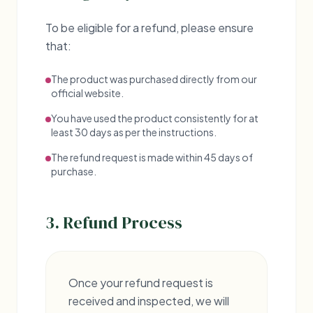
To be eligible for a refund, please ensure
that:
The product was purchased directly from our
official website.
You have used the product consistently for at
least 30 days as per the instructions.
The refund request is made within 45 days of
purchase.
3. Refund Process
Once your refund request is
received and inspected, we will