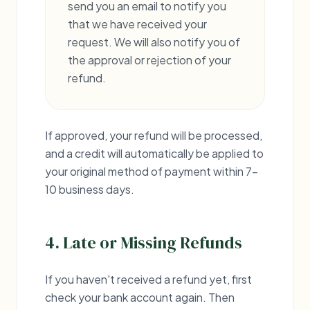
send you an email to notify you
that we have received your
request. We will also notify you of
the approval or rejection of your
refund.
If approved, your refund will be processed,
and a credit will automatically be applied to
your original method of payment within 7-
10 business days.
4. Late or Missing Refunds
If you haven't received a refund yet, first
check your bank account again. Then