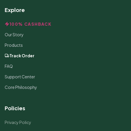
Explore
100% CASHBACK
Our Story
Products
Track Order
FAQ
Support Center
Core Philosophy
Policies
Privacy Policy