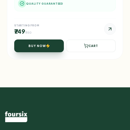
QUALITY GUARANTEED
STARTING FROM
₹749
₹750
BUY NOW
CART