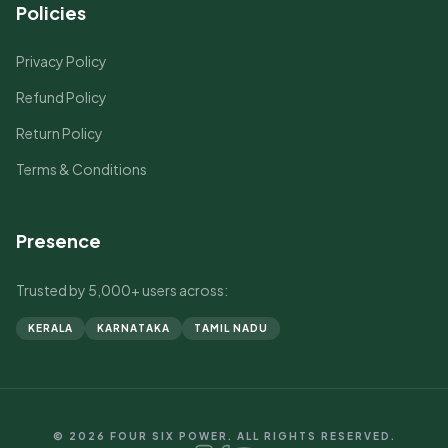
Policies
Privacy Policy
Refund Policy
Return Policy
Terms & Conditions
Presence
Trusted by 5,000+ users across:
KERALA
KARNATAKA
TAMIL NADU
© 2026 FOUR SIX POWER. ALL RIGHTS RESERVED.