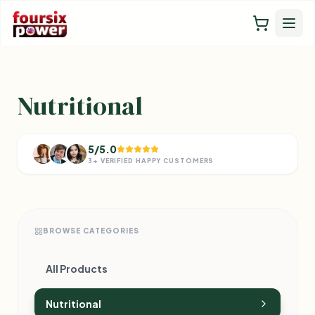
Nutritional
5/5.0
3+ VERIFIED HAPPY CUSTOMERS
BROWSE CATEGORIES
All Products
Nutritional