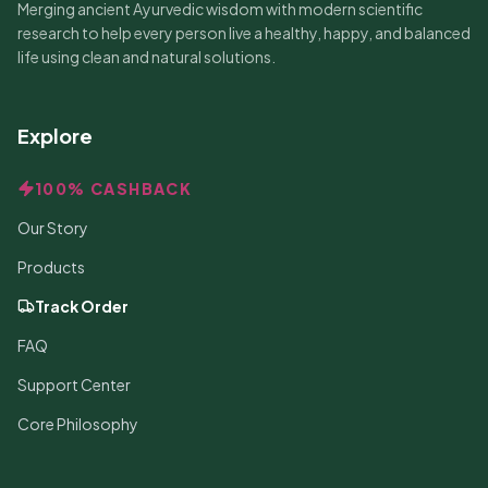
Merging ancient Ayurvedic wisdom with modern scientific
research to help every person live a healthy, happy, and balanced
life using clean and natural solutions.
Explore
100% CASHBACK
Our Story
Products
Track Order
FAQ
Support Center
Core Philosophy