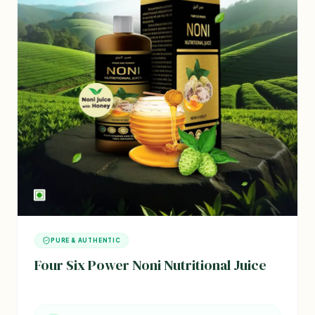
PURE & AUTHENTIC
Four Six Power Noni Nutritional Juice