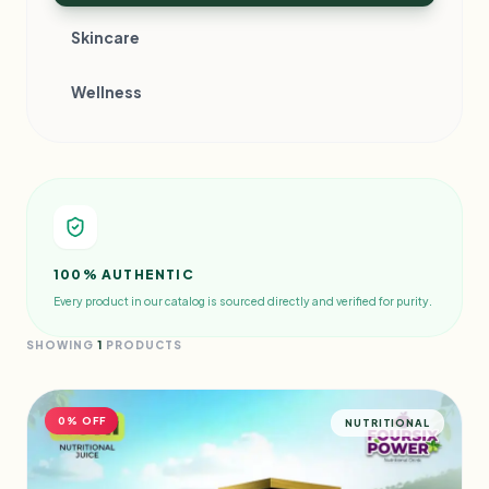
Skincare
Wellness
100% AUTHENTIC
Every product in our catalog is sourced directly and verified for purity.
SHOWING
1
PRODUCTS
0% OFF
NUTRITIONAL