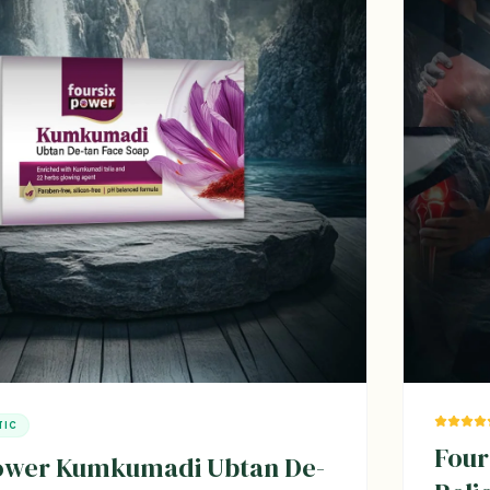
TIC
Four
power Kumkumadi Ubtan De-