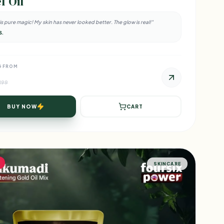
f Oil
l is pure magic! My skin has never looked better. The glow is real!"
S.
G FROM
₹599
BUY NOW
CART
SKINCARE