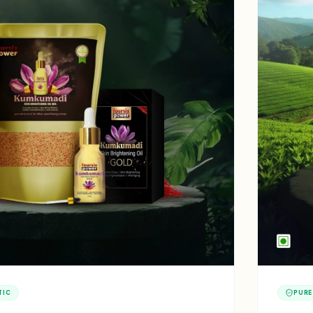
TIC
PURE