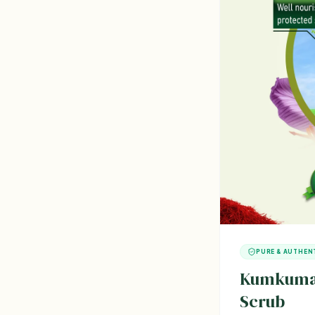
PURE & AUTHEN
Kumkumad
Scrub