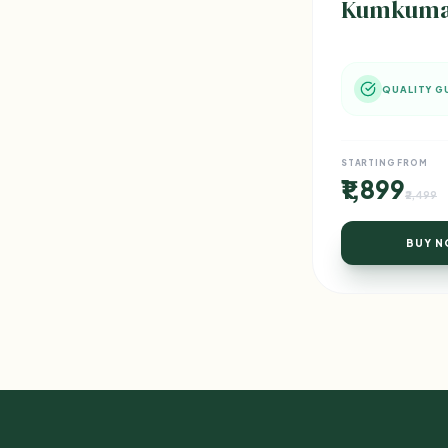
Kumkumadi
QUALITY G
STARTING FROM
₹1,899
₹2,499
BUY 