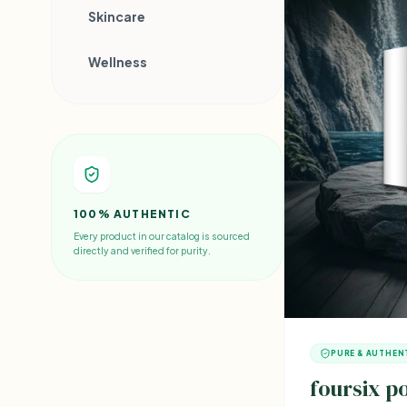
Skincare
Wellness
100% AUTHENTIC
Every product in our catalog is sourced
directly and verified for purity.
PURE & AUTHEN
foursix 