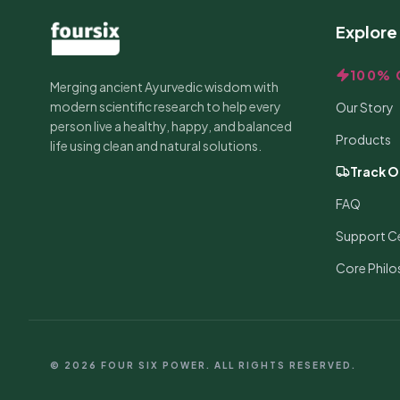
Explore
100% 
Merging ancient Ayurvedic wisdom with
modern scientific research to help every
Our Story
person live a healthy, happy, and balanced
Products
life using clean and natural solutions.
Track O
FAQ
Support C
Core Phil
© 2026 FOUR SIX POWER. ALL RIGHTS RESERVED.
RECENT PURCHASE