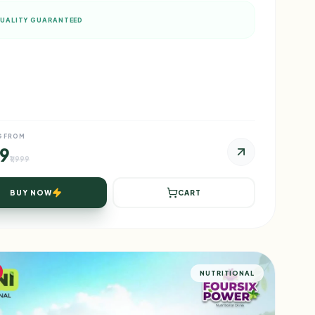
UALITY GUARANTEED
G FROM
99
₹1,999
BUY NOW
CART
NUTRITIONAL