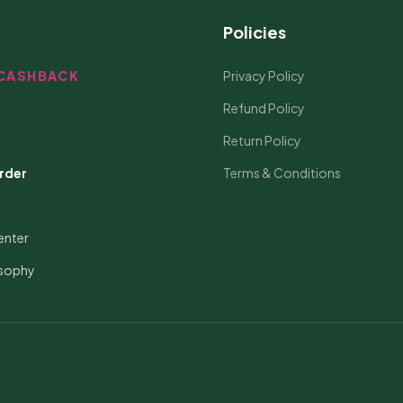
Policies
CASHBACK
Privacy Policy
Refund Policy
Return Policy
rder
Terms & Conditions
enter
osophy