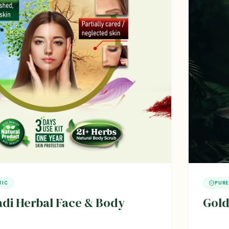
TIC
PURE
i Herbal Face & Body
Gold