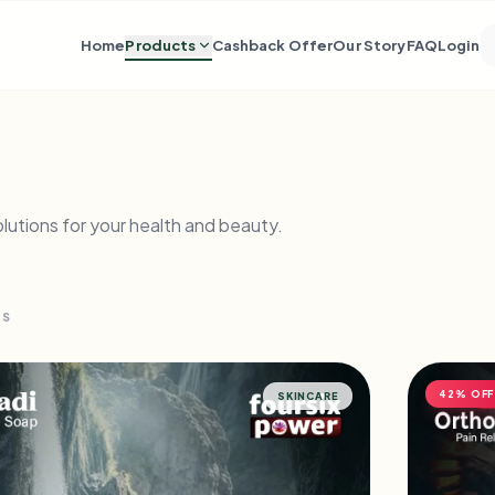
Home
Products
Cashback Offer
Our Story
FAQ
Login
lutions for your health and beauty.
TS
42% OFF
SKINCARE