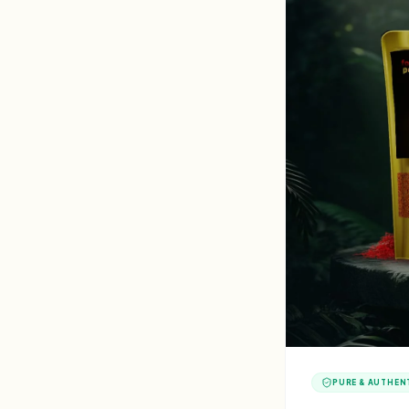
PURE & AUTHEN