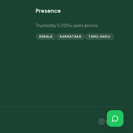
Presence
Trusted by 5,000+ users across:
KERALA
KARNATAKA
TAMIL NADU