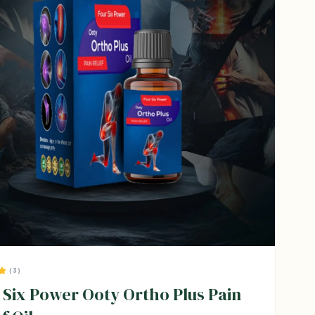
(3)
 Six Power Ooty Ortho Plus Pain