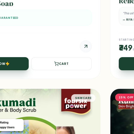
Relie
Soap
"This oi
UARANTEED
— RIYA 
STARTIN
₹349
NOW
CART
25% OFF
SKINCARE