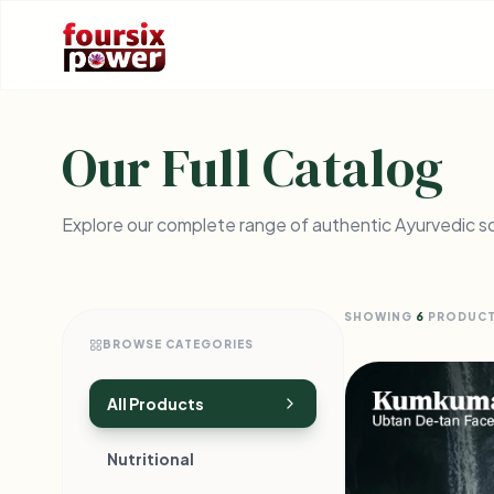
Our Full Catalog
Explore our complete range of authentic Ayurvedic so
SHOWING
6
PRODUC
BROWSE CATEGORIES
All Products
Nutritional