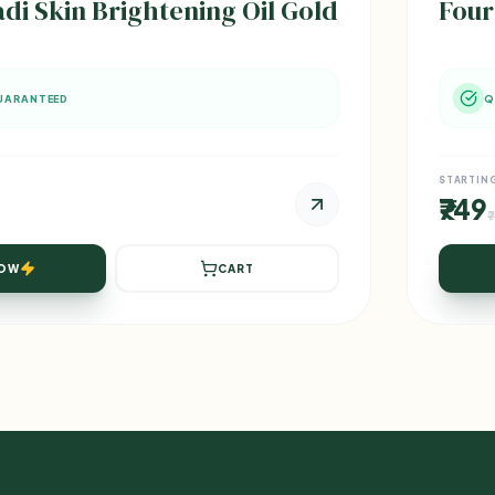
 Skin Brightening Oil Gold
Four
UARANTEED
Q
STARTIN
₹749
₹
NOW
CART