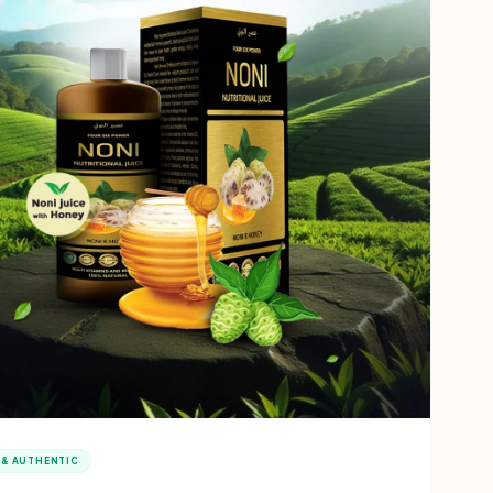
 & AUTHENTIC