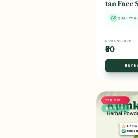
tan Face 
QUALITY G
STARTING FROM
₹50
BUY 
22% OFF
FREE GIFT