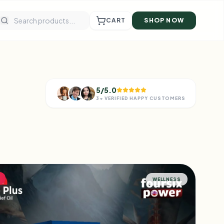
CART
SHOP NOW
5/5.0
3+ VERIFIED HAPPY CUSTOMERS
WELLNESS