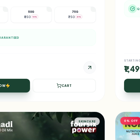
Q
50G
75G
₹550
₹750
14%
21%
UARANTEED
STARTIN
₹1,4
NOW
CART
0% OFF
SKINCARE