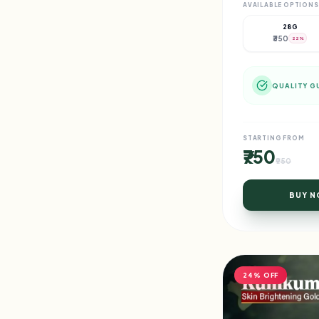
AVAILABLE OPTIONS
28G
₹350
22%
QUALITY G
STARTING FROM
₹750
₹950
BUY 
24% OFF