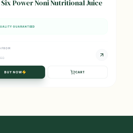
 Six Power Noni Nutritional Juice
UALITY GUARANTEED
G FROM
750
BUY NOW
CART