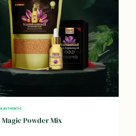
 & AUTHENTIC
 Magic Powder Mix